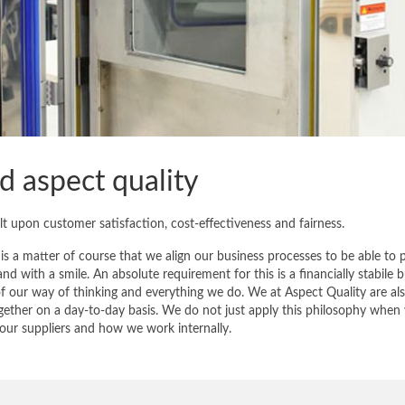
 aspect quality
 upon customer satisfaction, cost-effectiveness and fairness.
 is a matter of course that we align our business processes to be able to 
and with a smile. An absolute requirement for this is a financially stabile b
 our way of thinking and everything we do. We at Aspect Quality are al
gether on a day-to-day basis. We do not just apply this philosophy when
h our suppliers and how we work internally.