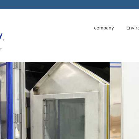
company
Envir