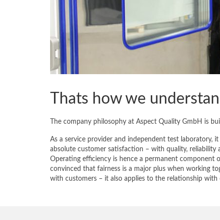
Thats how we understand
The company philosophy at Aspect Quality GmbH is built
As a service provider and independent test laboratory, it
absolute customer satisfaction – with quality, reliability 
Operating efficiency is hence a permanent component of
convinced that fairness is a major plus when working to
with customers – it also applies to the relationship wit