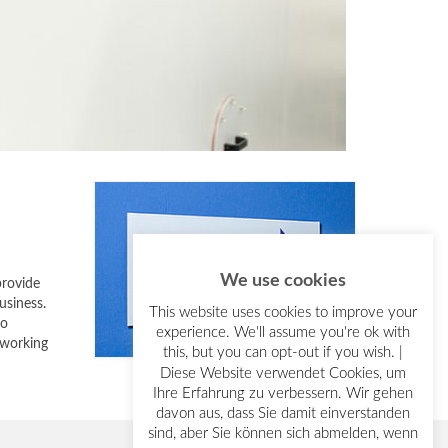
We use cookies
provide
usiness.
This website uses cookies to improve your
so
experience. We'll assume you're ok with
 working
this, but you can opt-out if you wish. |
Diese Website verwendet Cookies, um
Ihre Erfahrung zu verbessern. Wir gehen
davon aus, dass Sie damit einverstanden
sind, aber Sie können sich abmelden, wenn