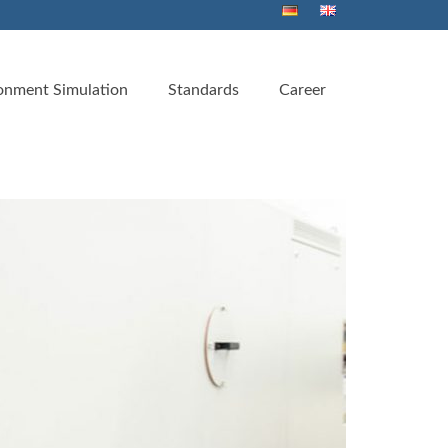
onment Simulation
Standards
Career